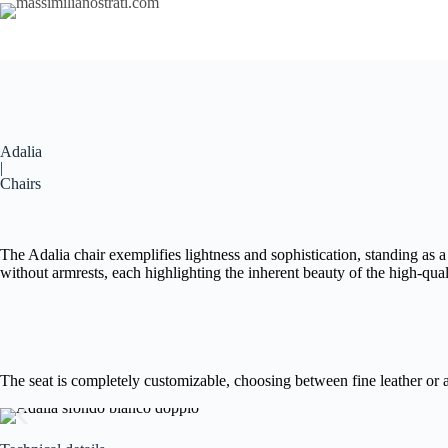
Adalia
|
Chairs
The Adalia chair exemplifies lightness and sophistication, standing as a
without armrests, each highlighting the inherent beauty of the high-qua
The seat is completely customizable, choosing between fine leather or a 