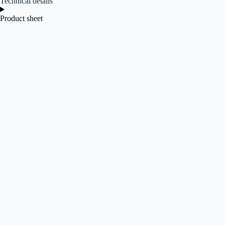
Technical details
Product sheet