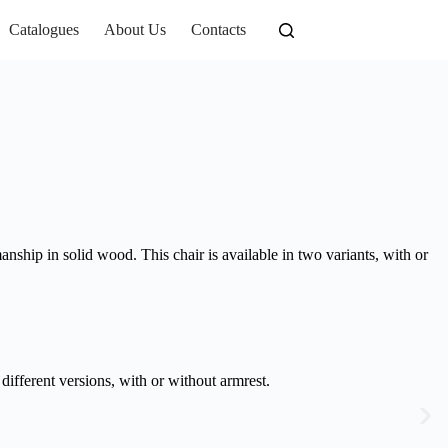
Catalogues
About Us
Contacts
anship in solid wood. This chair is available in two variants, with or
different versions, with or without armrest.