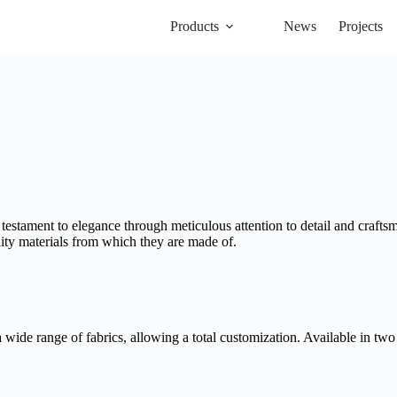
Products
News
Projects
 testament to elegance through meticulous attention to detail and craftsm
lity materials from which they are made of.
wide range of fabrics, allowing a total customization. Available in two 