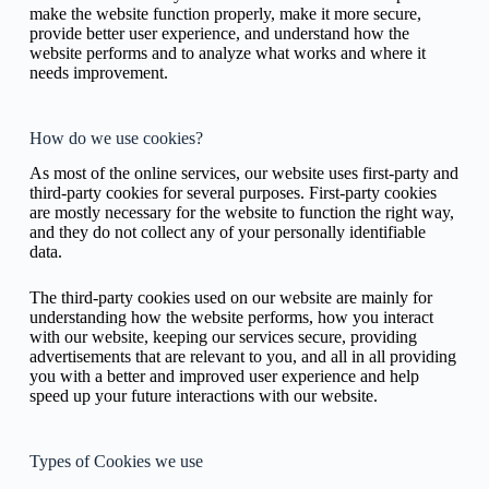
make the website function properly, make it more secure,
provide better user experience, and understand how the
website performs and to analyze what works and where it
needs improvement.
How do we use cookies?
As most of the online services, our website uses first-party and
third-party cookies for several purposes. First-party cookies
are mostly necessary for the website to function the right way,
and they do not collect any of your personally identifiable
data.
The third-party cookies used on our website are mainly for
understanding how the website performs, how you interact
with our website, keeping our services secure, providing
advertisements that are relevant to you, and all in all providing
you with a better and improved user experience and help
speed up your future interactions with our website.
Types of Cookies we use