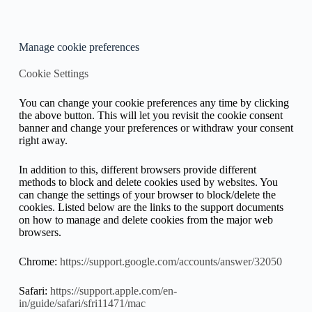
Manage cookie preferences
Cookie Settings
You can change your cookie preferences any time by clicking
the above button. This will let you revisit the cookie consent
banner and change your preferences or withdraw your consent
right away.
In addition to this, different browsers provide different
methods to block and delete cookies used by websites. You
can change the settings of your browser to block/delete the
cookies. Listed below are the links to the support documents
on how to manage and delete cookies from the major web
browsers.
Chrome:
https://support.google.com/accounts/answer/32050
Safari:
https://support.apple.com/en-
in/guide/safari/sfri11471/mac