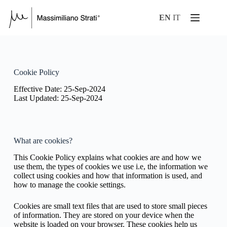
EN
IT
Cookie Policy
Effective Date: 25-Sep-2024
Last Updated: 25-Sep-2024
What are cookies?
This Cookie Policy explains what cookies are and how we
use them, the types of cookies we use i.e, the information we
collect using cookies and how that information is used, and
how to manage the cookie settings.
Cookies are small text files that are used to store small pieces
of information. They are stored on your device when the
website is loaded on your browser. These cookies help us