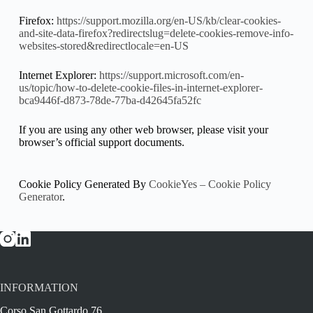
Firefox:
https://support.mozilla.org/en-US/kb/clear-cookies-
and-site-data-firefox?redirectslug=delete-cookies-remove-info-
websites-stored&redirectlocale=en-US
Internet Explorer:
https://support.microsoft.com/en-
us/topic/how-to-delete-cookie-files-in-internet-explorer-
bca9446f-d873-78de-77ba-d42645fa52fc
If you are using any other web browser, please visit your
browser’s official support documents.
Cookie Policy Generated By
CookieYes – Cookie Policy
Generator
.
INFORMATION
Corso San Gottardo 76