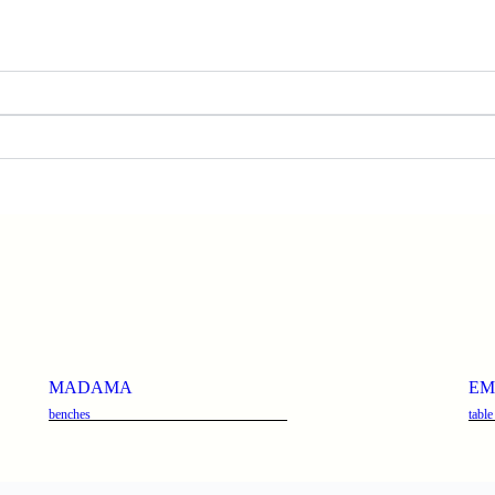
MADAMA
EM
benches
table