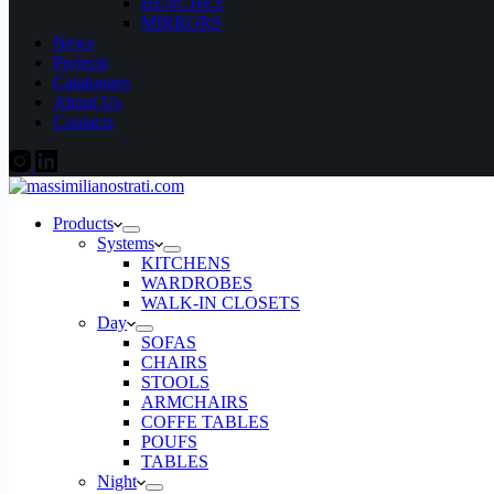
BENCHES
MIRRORS
News
Projects
Catalogues
About Us
Contacts
Products
Systems
KITCHENS
WARDROBES
WALK-IN CLOSETS
Day
SOFAS
CHAIRS
STOOLS
ARMCHAIRS
COFFE TABLES
POUFS
TABLES
Night