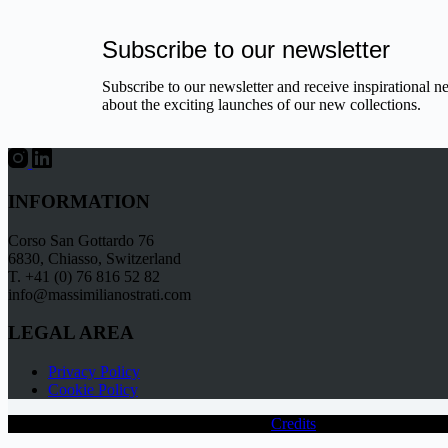
Subscribe to our newsletter
Subscribe to our newsletter and receive inspirational n
about the exciting launches of our new collections.
INFORMATION
Corso San Gottardo 76
6830, Chiasso, Switzerland
T. +41 (0) 76 816 52 82
info@massimilianostrati.com
LEGAL AREA
Privacy Policy
Cookie Policy
Copyright © 2026 - Massimiliano Strati -
Credits