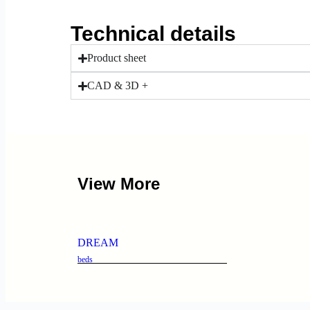
Technical details
Product sheet
CAD & 3D +
View More
DREAM
beds