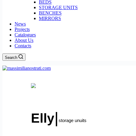
BEDS
STORAGE UNITS
BENCHES
MIRRORS
News
Projects
Catalogues
About Us
Contacts
Search
Menu
|
Elly
storage unuits