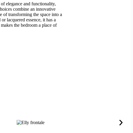
of elegance and functionality,
 choices combine an innovative
le of transforming the space into a
or lacquered essence, it has a
it makes the bedroom a place of