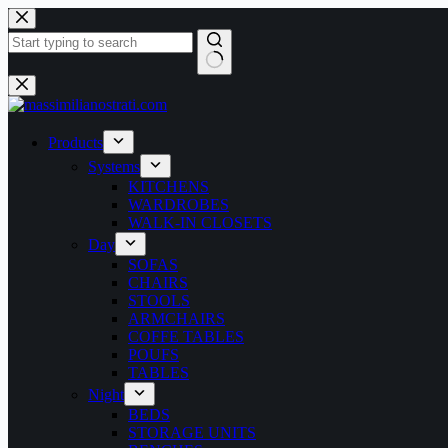
Products
Systems
KITCHENS
WARDROBES
WALK-IN CLOSETS
Day
SOFAS
CHAIRS
STOOLS
ARMCHAIRS
COFFE TABLES
POUFS
TABLES
Night
BEDS
STORAGE UNITS