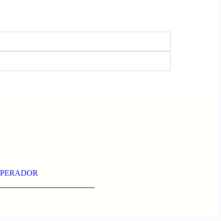
PERADOR