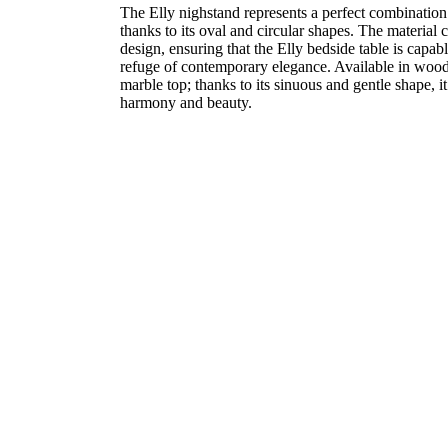
The Elly nighstand represents a perfect combination 
thanks to its oval and circular shapes. The material
design, ensuring that the Elly bedside table is capab
refuge of contemporary elegance. Available in wood 
marble top; thanks to its sinuous and gentle shape, 
harmony and beauty.