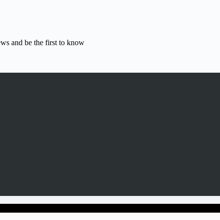
ews and be the first to know