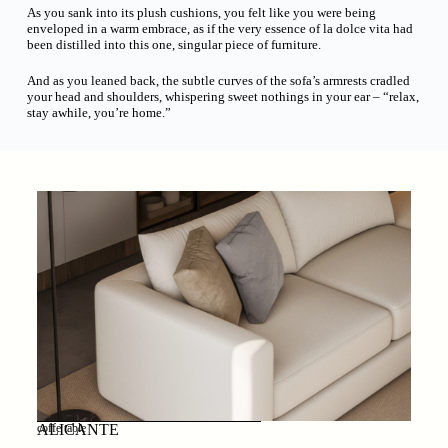
As you sank into its plush cushions, you felt like you were being
enveloped in a warm embrace, as if the very essence of la dolce vita had
been distilled into this one, singular piece of furniture.
And as you leaned back, the subtle curves of the sofa’s armrests cradled
your head and shoulders, whispering sweet nothings in your ear – “relax,
stay awhile, you’re home.”
ALICANTE
coffe table