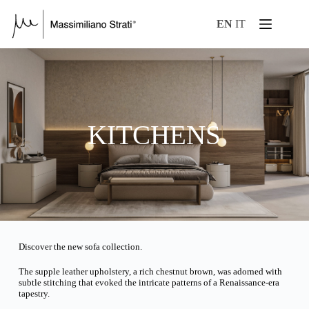
EN
IT
KITCHENS
Discover the new sofa collection.
The supple leather upholstery, a rich chestnut brown, was adorned with
subtle stitching that evoked the intricate patterns of a Renaissance-era
tapestry.