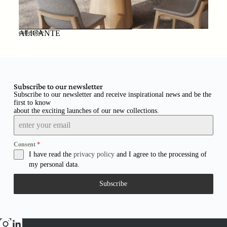
ALICANTE
coffe table
Subscribe to our newsletter
Subscribe to our newsletter and receive inspirational news and be the
first to know
about the exciting launches of our new collections.
Consent
*
I have read the
privacy policy
and I agree to the processing of
my personal data.
Subscribe